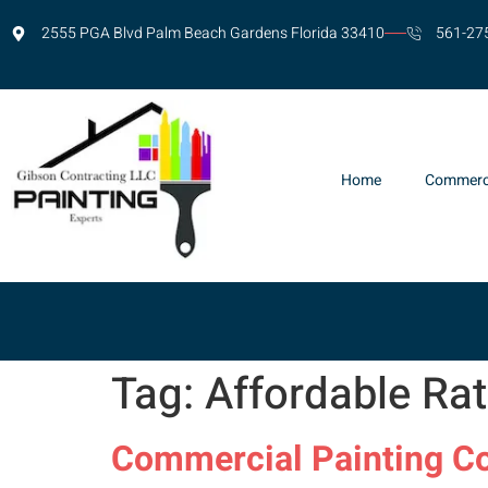
2555 PGA Blvd Palm Beach Gardens Florida 33410
561-27
Home
Commerc
Tag:
Affordable Ra
Commercial Painting Co