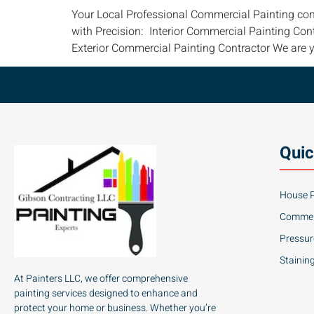
Your Local Professional Commercial Painting con
with Precision: Interior Commercial Painting Con
Exterior Commercial Painting Contractor We are y
Quic
House P
Commerc
Pressu
Stainin
At Painters LLC, we offer comprehensive
painting services designed to enhance and
protect your home or business. Whether you’re