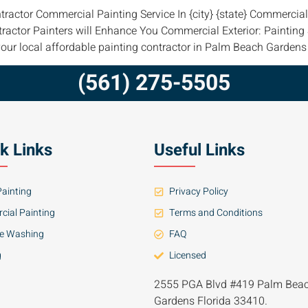
tractor Commercial Painting Service In {city} {state} Commerci
tractor Painters will Enhance You Commercial Exterior: Paintin
our local affordable painting contractor in Palm Beach Gardens
(561) 275-5505
k Links
Useful Links
ainting
Privacy Policy
ial Painting
Terms and Conditions
re Washing
FAQ
g
Licensed
2555 PGA Blvd #419 Palm Bea
Gardens Florida 33410.