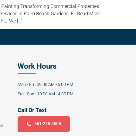
al Painting Transforming Commercial Properties
g Services in Palm Beach Gardens, FL Read More
 FL, We […]
Work Hours
Mon - Fri : 09:00 AM - 6:00 PM
Sat - Sun : 10:00 AM - 4:00 PM
Call Or Text
561-275-5505
ch