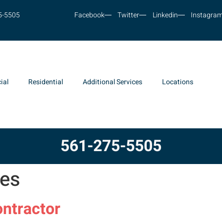
5-5505
Facebook
Twitter
Linkedin
Instagra
ial
Residential
Additional Services
Locations
561-275-5505
tes
ntractor