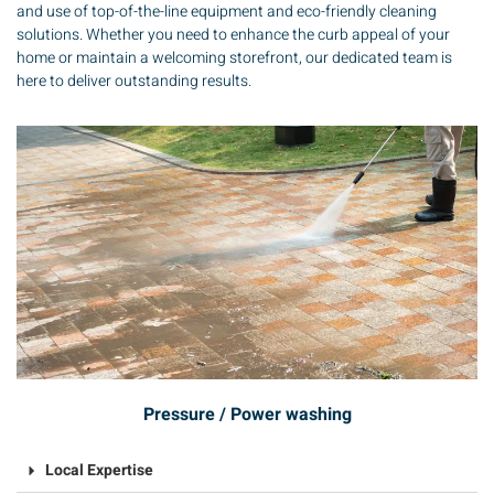
and use of top-of-the-line equipment and eco-friendly cleaning
solutions. Whether you need to enhance the curb appeal of your
home or maintain a welcoming storefront, our dedicated team is
here to deliver outstanding results.
Pressure / Power washing
Local Expertise