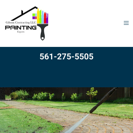
561-275-5505