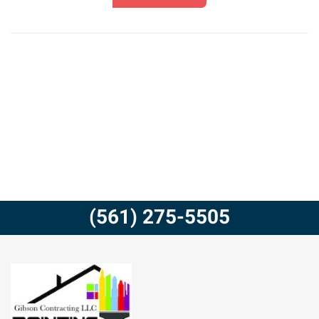
(561) 275-5505