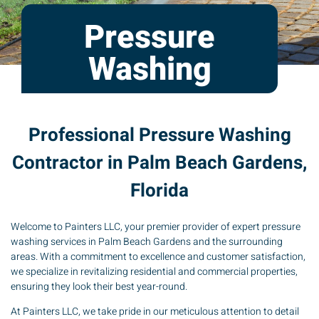
Pressure
Washing
Professional Pressure Washing
Contractor in Palm Beach Gardens,
Florida
Welcome to Painters LLC, your premier provider of expert pressure
washing services in Palm Beach Gardens and the surrounding
areas. With a commitment to excellence and customer satisfaction,
we specialize in revitalizing residential and commercial properties,
ensuring they look their best year-round.
At Painters LLC, we take pride in our meticulous attention to detail