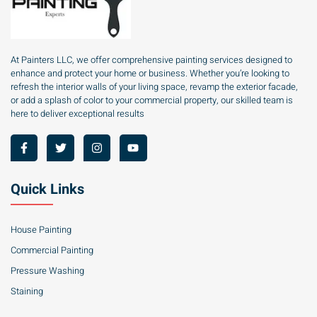
At Painters LLC, we offer comprehensive painting services designed to
enhance and protect your home or business. Whether you’re looking to
refresh the interior walls of your living space, revamp the exterior facade,
or add a splash of color to your commercial property, our skilled team is
here to deliver exceptional results
Quick Links
House Painting
Commercial Painting
Pressure Washing
Staining