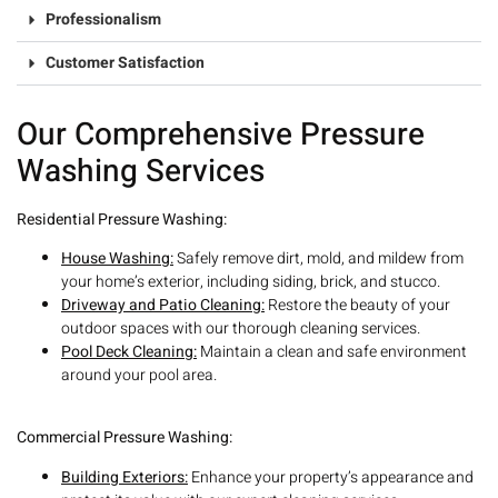
Professionalism
Customer Satisfaction
Our Comprehensive Pressure
Washing Services
R
esidential Pressure Washing:
House Washing:
Safely remove dirt, mold, and mildew from
your home’s exterior, including siding, brick, and stucco.
Driveway and Patio Cleaning:
Restore the beauty of your
outdoor spaces with our thorough cleaning services.
Pool Deck Cleaning:
Maintain a clean and safe environment
around your pool area.
C
ommercial Pressure Washing:
Building Exteriors:
Enhance your property’s appearance and