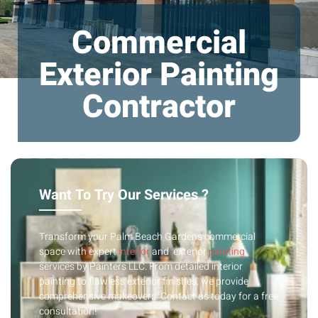
Commercial
Exterior Painting
Contractor
Want To Try Our Services ?
Transform your Palm Beach Gardens commercial
space with expert
interior
and exterior
painting
services by Painters LLC. From detailed interior
painting to flawless exterior finishes, we provide
comprehensive makeovers. Contact us today for a free
consultation!