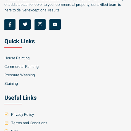
or add a splash of color to your commercial property, our skilled team is
here to deliver exceptional results
Quick Links
House Painting
Commercial Painting
Pressure Washing
Staining
Useful Links
Privacy Policy
Terms and Conditions