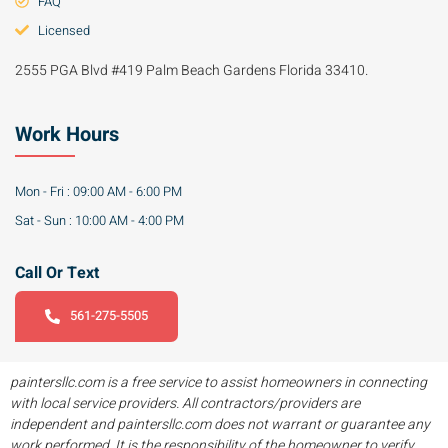
FAQ
Licensed
2555 PGA Blvd #419 Palm Beach Gardens Florida 33410.
Work Hours
Mon - Fri : 09:00 AM - 6:00 PM
Sat - Sun : 10:00 AM - 4:00 PM
Call Or Text
561-275-5505
paintersllc.com is a free service to assist homeowners in connecting
with local service providers. All contractors/providers are
independent and paintersllc.com does not warrant or guarantee any
work performed. It is the responsibility of the homeowner to verify