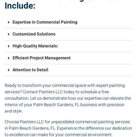
Include:
Expertise in Commercial Painting
Customized Solutions
High-Quality Materials:
Efficient Project Management
Attention to Detail
Ready to transform your commercial space with expert painting
services? Contact Painters LLC today to schedule a free
consultation. Let us demonstrate how our expertise can elevate the
interior of your Palm Beach Gardens, FL business with precision
and style.
Choose Painters LLC for unparalleled commercial painting services
in Palm Beach Gardens, FL. Experience the difference our dedication
to excellence can make for your commercial environment.