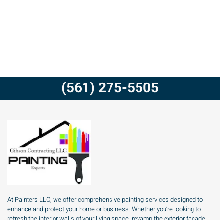
(561) 275-5505
At Painters LLC, we offer comprehensive painting services designed to
enhance and protect your home or business. Whether you’re looking to
refresh the interior walls of your living space, revamp the exterior facade,