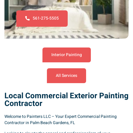
561-275-5505
Interior Painting
All Services
Local Commercial Exterior Painting
Contractor
Welcome to Painters LLC – Your Expert Commercial Painting
Contractor in Palm Beach Gardens, FL