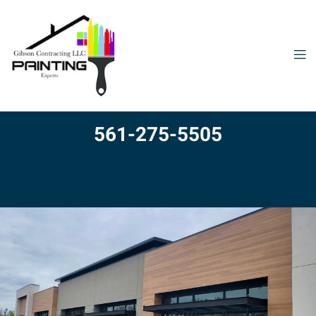
561-275-5505