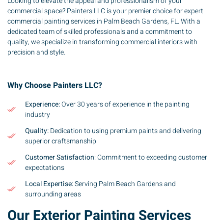
Looking to elevate the appeal and professionalism of your
commercial space? Painters LLC is your premier choice for expert
commercial painting services in Palm Beach Gardens, FL. With a
dedicated team of skilled professionals and a commitment to
quality, we specialize in transforming commercial interiors with
precision and style.
Why Choose Painters LLC?
Experience:
Over 30 years of experience in the painting
industry
Quality:
Dedication to using premium paints and delivering
superior craftsmanship
Customer Satisfaction
: Commitment to exceeding customer
expectations
Local Expertise:
Serving Palm Beach Gardens and
surrounding areas
Our Exterior Painting Services