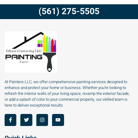
(561) 275-5505
At Painters LLC, we offer comprehensive painting services designed to
enhance and protect your home or business. Whether you’re looking to
refresh the interior walls of your living space, revamp the exterior facade,
or add a splash of color to your commercial property, our skilled team is
here to deliver exceptional results