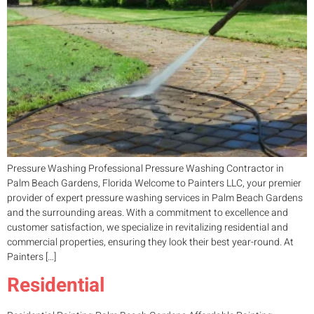
Pressure Washing Professional Pressure Washing Contractor in
Palm Beach Gardens, Florida Welcome to Painters LLC, your premier
provider of expert pressure washing services in Palm Beach Gardens
and the surrounding areas. With a commitment to excellence and
customer satisfaction, we specialize in revitalizing residential and
commercial properties, ensuring they look their best year-round. At
Painters […]
Residential