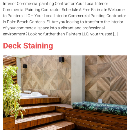
Interior Commercial painting Contractor Your Local Interior
Commercial Painting Contractor Schedule A Free Estimate Welcome
to Painters LLC – Your Local Interior Commercial Painting Contractor
in Palm Beach Gardens, FL Are you looking to transform the interior
of your commercial space into a vibrant and professional
environment? Look no further than Painters LLC, your trusted […]
Deck Staining