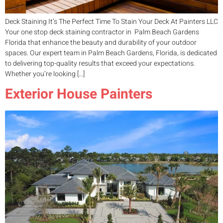
Deck Staining It’s The Perfect Time To Stain Your Deck At Painters LLC
Your one stop deck staining contractor in Palm Beach Gardens
Florida that enhance the beauty and durability of your outdoor
spaces. Our expert team in Palm Beach Gardens, Florida, is dedicated
to delivering top-quality results that exceed your expectations.
Whether you’re looking […]
Exterior House Painters