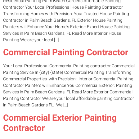
Residential Painting Palm Beach Gardens Affordable Painting
Contractor Your Local Professional House Painting Contractor
Transforming Homes with Precision: Your Trusted House Painting
Contractor in Palm Beach Gardens, FL Exterior House Painting
Painters will Enhance Your Home’s Exterior: Expert House Painting
Services in Palm Beach Gardens, FL Read More Interior House
Painting We are your local […]
Commercial Painting Contractor
Your Local Professional Commercial Painting contractor Commercial
Painting Service In {city} {state} Commercial Painting Transforming
Commercial Properties with Precision: Interior Commercial Painting
Contractor Painters will Enhance You Commercial Exterior: Painting
Services in Palm Beach Gardens, FL Read More Exterior Commercial
Painting Contractor We are your local affordable painting contractor
in Palm Beach Gardens FL, We […]
Commercial Exterior Painting
Contractor