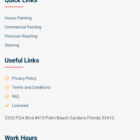
Quick Links
House Painting
Commercial Painting
Pressure Washing
Staining
Useful Links
Privacy Policy
Terms and Conditions
FAQ
Licensed
2555 PGA Blvd #419 Palm Beach Gardens Florida 33410.
Work Hours