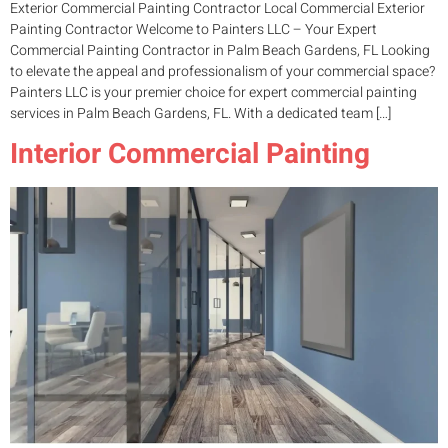
Exterior Commercial Painting Contractor Local Commercial Exterior
Painting Contractor Welcome to Painters LLC – Your Expert
Commercial Painting Contractor in Palm Beach Gardens, FL Looking
to elevate the appeal and professionalism of your commercial space?
Painters LLC is your premier choice for expert commercial painting
services in Palm Beach Gardens, FL. With a dedicated team […]
Interior Commercial Painting