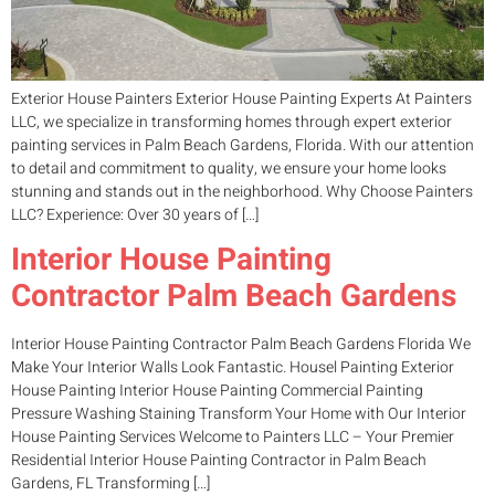
Exterior House Painters Exterior House Painting Experts At Painters
LLC, we specialize in transforming homes through expert exterior
painting services in Palm Beach Gardens, Florida. With our attention
to detail and commitment to quality, we ensure your home looks
stunning and stands out in the neighborhood. Why Choose Painters
LLC? Experience: Over 30 years of […]
Interior House Painting
Contractor Palm Beach Gardens
Interior House Painting Contractor Palm Beach Gardens Florida We
Make Your Interior Walls Look Fantastic. Housel Painting Exterior
House Painting Interior House Painting Commercial Painting
Pressure Washing Staining Transform Your Home with Our Interior
House Painting Services Welcome to Painters LLC – Your Premier
Residential Interior House Painting Contractor in Palm Beach
Gardens, FL Transforming […]