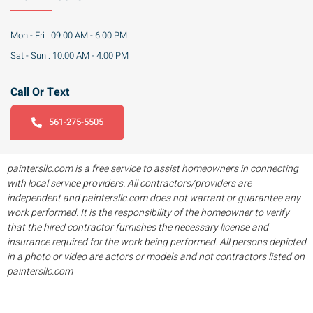
Mon - Fri : 09:00 AM - 6:00 PM
Sat - Sun : 10:00 AM - 4:00 PM
Call Or Text
561-275-5505
paintersllc.com is a free service to assist homeowners in connecting
with local service providers. All contractors/providers are
independent and paintersllc.com does not warrant or guarantee any
work performed. It is the responsibility of the homeowner to verify
that the hired contractor furnishes the necessary license and
insurance required for the work being performed. All persons depicted
in a photo or video are actors or models and not contractors listed on
paintersllc.com