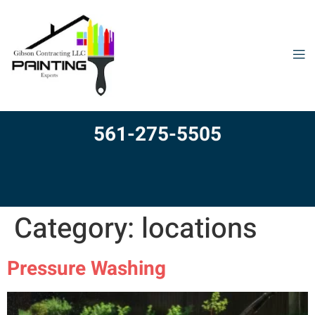
561-275-5505
Category:
locations
Pressure Washing