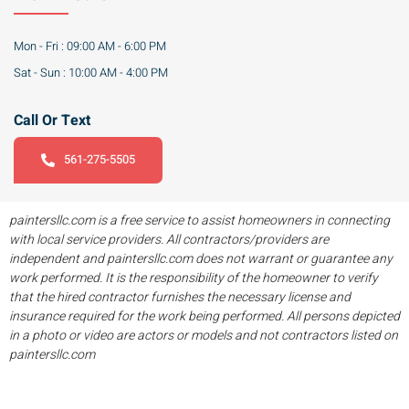
Mon - Fri : 09:00 AM - 6:00 PM
Sat - Sun : 10:00 AM - 4:00 PM
Call Or Text
561-275-5505
paintersllc.com is a free service to assist homeowners in connecting
with local service providers. All contractors/providers are
independent and paintersllc.com does not warrant or guarantee any
work performed. It is the responsibility of the homeowner to verify
that the hired contractor furnishes the necessary license and
insurance required for the work being performed. All persons depicted
in a photo or video are actors or models and not contractors listed on
paintersllc.com