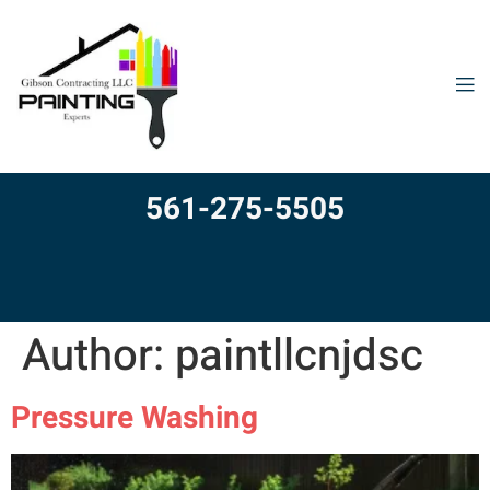
561-275-5505
Author:
paintllcnjdsc
Pressure Washing