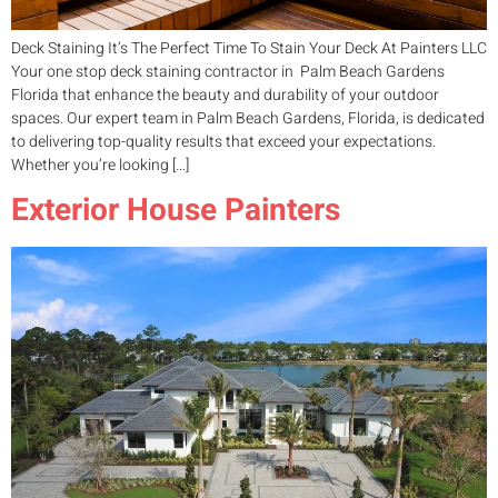
Deck Staining It’s The Perfect Time To Stain Your Deck At Painters LLC
Your one stop deck staining contractor in Palm Beach Gardens
Florida that enhance the beauty and durability of your outdoor
spaces. Our expert team in Palm Beach Gardens, Florida, is dedicated
to delivering top-quality results that exceed your expectations.
Whether you’re looking […]
Exterior House Painters