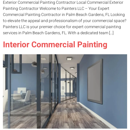
Exterior Commercial Painting Contractor Local Commercial Exterior
Painting Contractor Welcome to Painters LLC – Your Expert
Commercial Painting Contractor in Palm Beach Gardens, FL Looking
to elevate the appeal and professionalism of your commercial space?
Painters LLC is your premier choice for expert commercial painting
services in Palm Beach Gardens, FL. With a dedicated team […]
Interior Commercial Painting