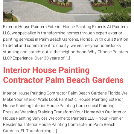
Exterior House Painters Exterior House Painting Experts At Painters
LLC, we specialize in transforming homes through expert exterior
painting services in Palm Beach Gardens, Florida. With our attention
to detail and commitment to quality, we ensure your home looks
stunning and stands out in the neighborhood. Why Choose Painters
LLC? Experience: Over 30 years of […]
Interior House Painting
Contractor Palm Beach Gardens
Interior House Painting Contractor Palm Beach Gardens Florida We
Make Your Interior Walls Look Fantastic. Housel Painting Exterior
House Painting Interior House Painting Commercial Painting
Pressure Washing Staining Transform Your Home with Our Interior
House Painting Services Welcome to Painters LLC – Your Premier
Residential Interior House Painting Contractor in Palm Beach
Gardens, FL Transforming […]