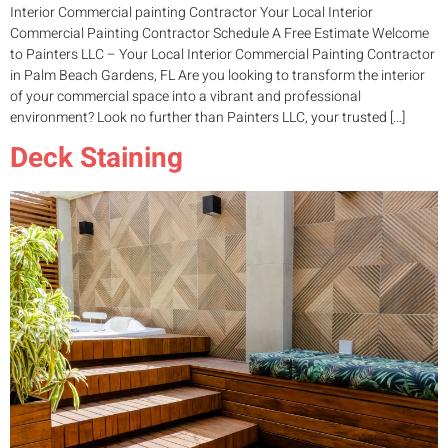
Interior Commercial painting Contractor Your Local Interior
Commercial Painting Contractor Schedule A Free Estimate Welcome
to Painters LLC – Your Local Interior Commercial Painting Contractor
in Palm Beach Gardens, FL Are you looking to transform the interior
of your commercial space into a vibrant and professional
environment? Look no further than Painters LLC, your trusted […]
Deck Staining