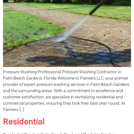
Pressure Washing Professional Pressure Washing Contractor in
Palm Beach Gardens, Florida Welcome to Painters LLC, your premier
provider of expert pressure washing services in Palm Beach Gardens
and the surrounding areas. With a commitment to excellence and
customer satisfaction, we specialize in revitalizing residential and
commercial properties, ensuring they look their best year-round. At
Painters […]
Residential