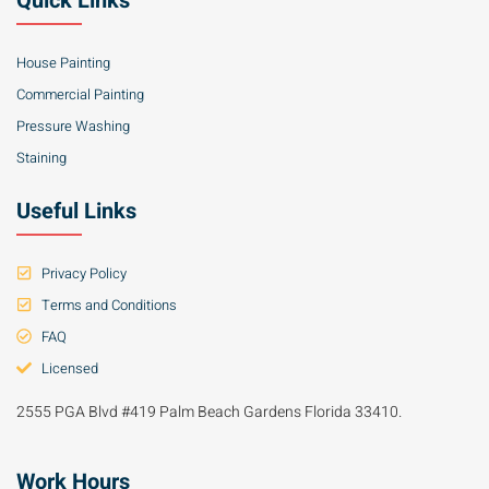
Quick Links
House Painting
Commercial Painting
Pressure Washing
Staining
Useful Links
Privacy Policy
Terms and Conditions
FAQ
Licensed
2555 PGA Blvd #419 Palm Beach Gardens Florida 33410.
Work Hours