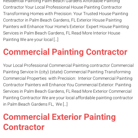
Residential Painting Palm Beach Gardens Affordable Painting
Contractor Your Local Professional House Painting Contractor
Transforming Homes with Precision: Your Trusted House Painting
Contractor in Palm Beach Gardens, FL Exterior House Painting
Painters will Enhance Your Home’s Exterior: Expert House Painting
Services in Palm Beach Gardens, FL Read More Interior House
Painting We are your local […]
Commercial Painting Contractor
Your Local Professional Commercial Painting contractor Commercial
Painting Service In {city} {state} Commercial Painting Transforming
Commercial Properties with Precision: Interior Commercial Painting
Contractor Painters will Enhance You Commercial Exterior: Painting
Services in Palm Beach Gardens, FL Read More Exterior Commercial
Painting Contractor We are your local affordable painting contractor
in Palm Beach Gardens FL, We […]
Commercial Exterior Painting
Contractor