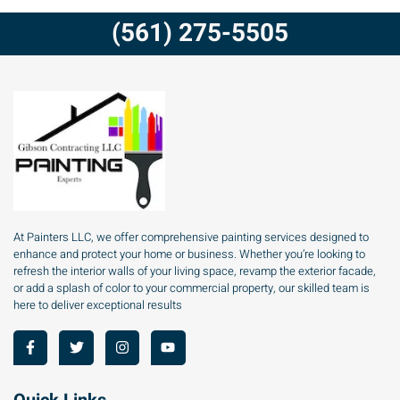
(561) 275-5505
At Painters LLC, we offer comprehensive painting services designed to
enhance and protect your home or business. Whether you’re looking to
refresh the interior walls of your living space, revamp the exterior facade,
or add a splash of color to your commercial property, our skilled team is
here to deliver exceptional results